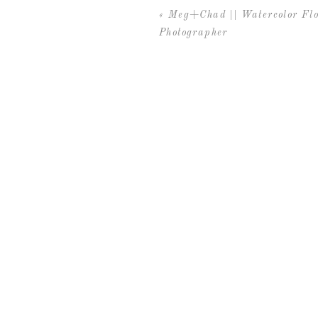
«
Meg+Chad || Watercolor Fl
Photographer