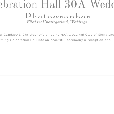
ebration Hall 30A Wed
Photographer
Filed in:
Uncategorized
,
Weddings
 of Candace & Christopher’s amazing 30A wedding! Clay of Signature
rming Celebration Hall into an beautiful ceremony & reception site.