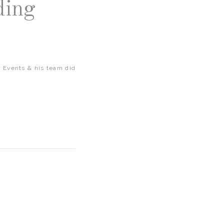
ding
 Events & his team did