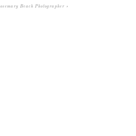
osemary Beach Photographer
»