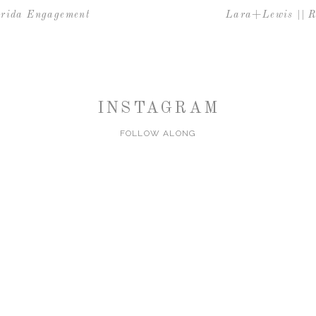
orida Engagement
Lara+Lewis || R
INSTAGRAM
FOLLOW ALONG