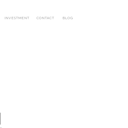
INVESTMENT
CONTACT
BLOG
|