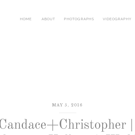
HOME
ABOUT
PHOTOGRAPHS
VIDEOGRAPHY
MAY 5, 2016
Candace+Christopher |