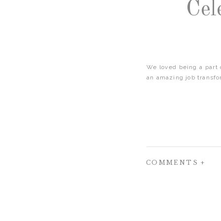
Cel
We loved being a part
an amazing job transfo
COMMENTS +