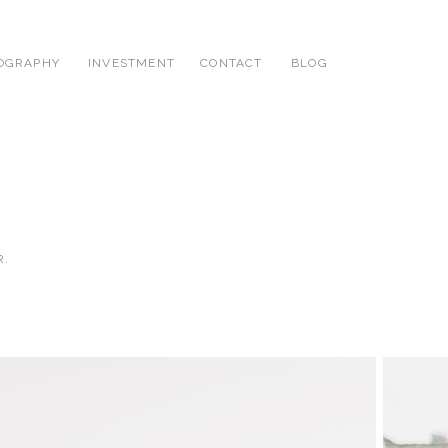
OGRAPHY
INVESTMENT
CONTACT
BLOG
R.