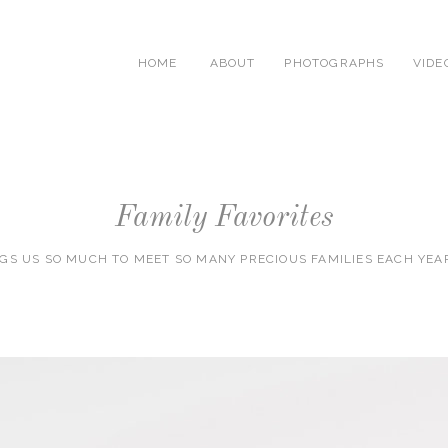
HOME
ABOUT
PHOTOGRAPHS
VIDE
Family Favorites
NGS US SO MUCH TO MEET SO MANY PRECIOUS FAMILIES EACH YEA