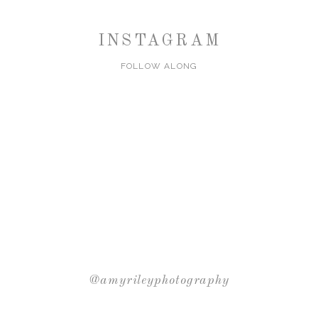
INSTAGRAM
FOLLOW ALONG
@amyrileyphotography