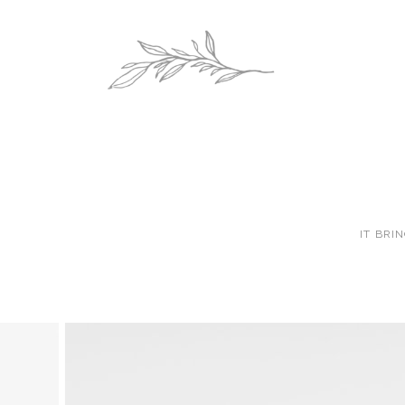
IT BRI