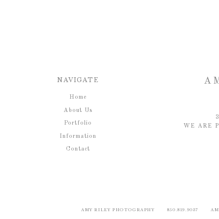
NAVIGATE
A
Home
About Us
Portfolio
WE ARE P
Information
Contact
AMY RILEY PHOTOGRAPHY 850.819.9037 AM