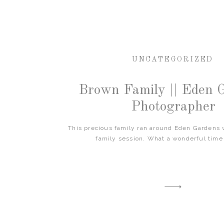
UNCATEGORIZED
Brown Family || Eden 
Photographer
This precious family ran around Eden Gardens w
family session. What a wonderful time 