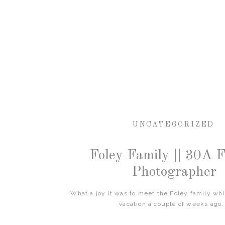
UNCATEGORIZED
Foley Family || 30A 
Photographer
What a joy it was to meet the Foley family wh
vacation a couple of weeks ago