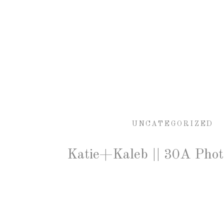
UNCATEGORIZED
Katie+Kaleb || 30A Pho