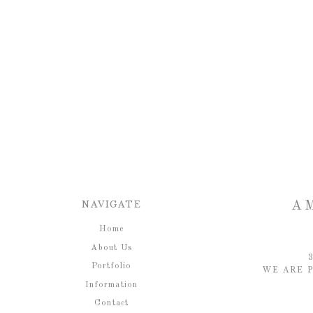
NAVIGATE
A
Home
About Us
Portfolio
WE ARE P
Information
Contact