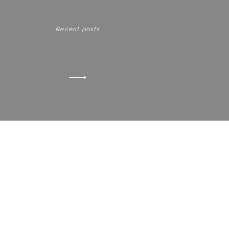
Recent posts