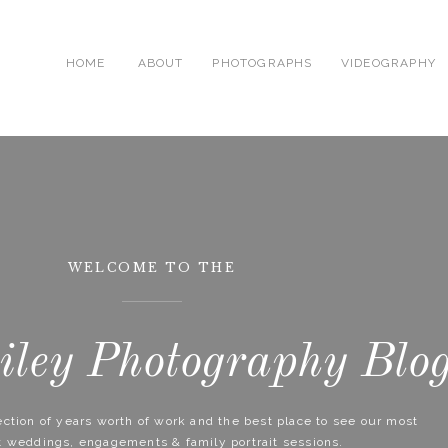
HOME
ABOUT
PHOTOGRAPHS
VIDEOGRAPHY
WELCOME TO THE
ley Photography Blo
lection of years worth of work and the best place to see our most
t weddings, engagements & family portrait sessions.