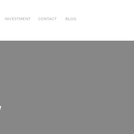
INVESTMENT
CONTACT
BLOG
g