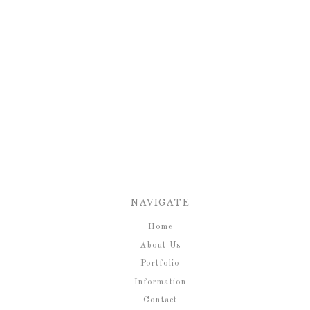
NAVIGATE
Home
About Us
Portfolio
Information
Contact