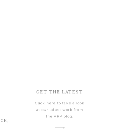
GET THE LATEST
Click here to take a look
at our latest work from
the ARP blog.
ACH,