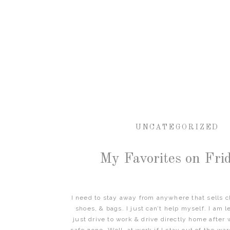
UNCATEGORIZED
My Favorites on Frid
I need to stay away from anywhere that sells cl
shoes, & bags. I just can’t help myself. I am le
just drive to work & drive directly home after 