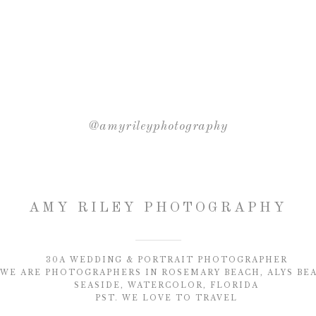
@amyrileyphotography
AMY RILEY PHOTOGRAPHY
30A WEDDING & PORTRAIT PHOTOGRAPHER
WE ARE PHOTOGRAPHERS IN ROSEMARY BEACH, ALYS BE
SEASIDE, WATERCOLOR, FLORIDA
PST. WE LOVE TO TRAVEL