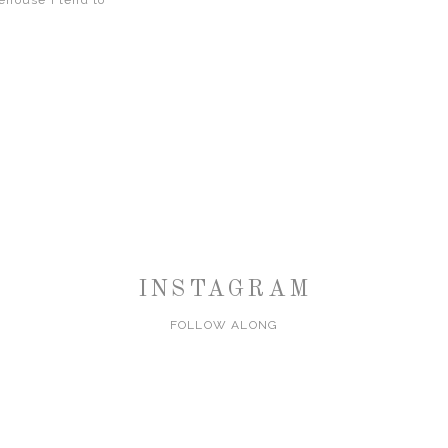
rehouse I tend to
INSTAGRAM
FOLLOW ALONG