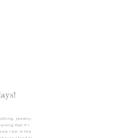
ays!
othing, jewelry,
arning that if I
work I am in the