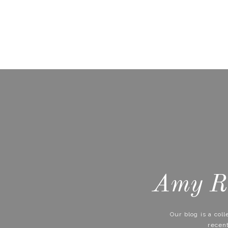
Amy Ri
Our blog is a col
recen