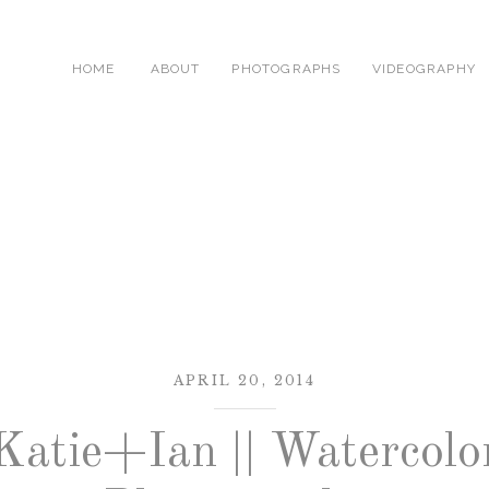
HOME
ABOUT
PHOTOGRAPHS
VIDEOGRAPHY
APRIL 20, 2014
Katie+Ian || Watercolo