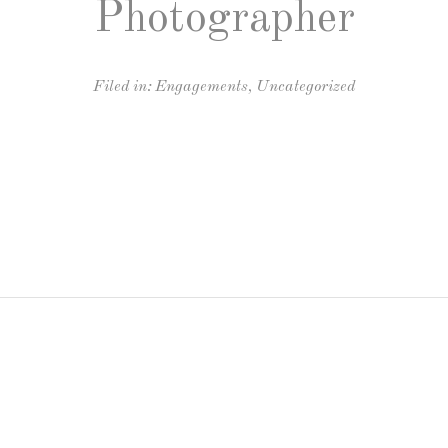
Photographer
Filed in:
Engagements
,
Uncategorized