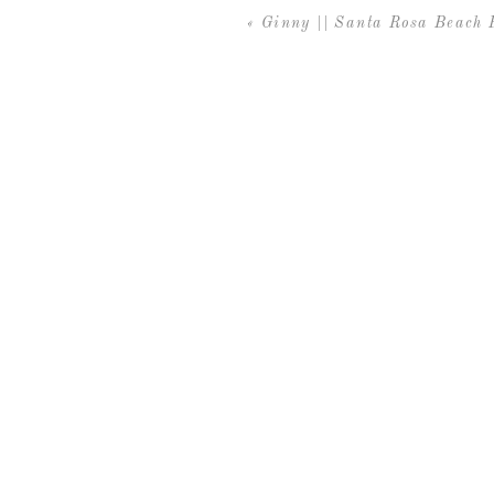
«
Ginny || Santa Rosa Beach 