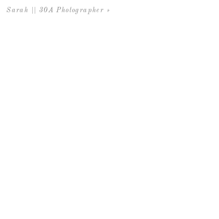
Sarah || 30A Photographer
»