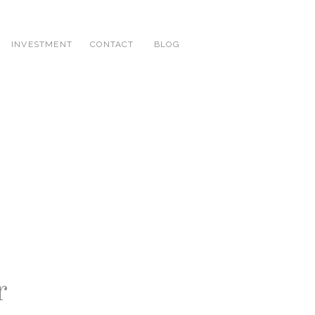
INVESTMENT
CONTACT
BLOG
r