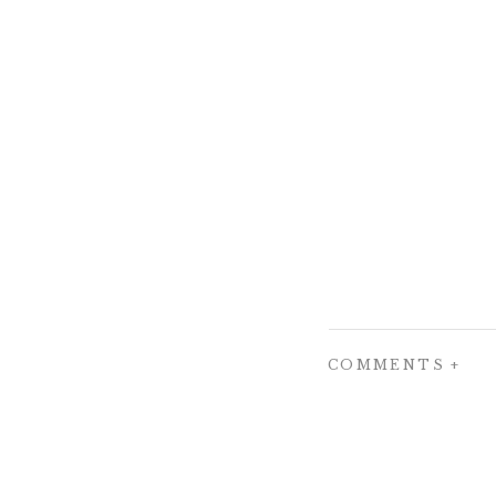
COMMENTS +