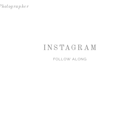
Photographer
INSTAGRAM
FOLLOW ALONG