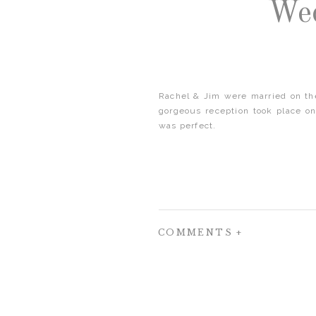
Wed
Rachel & Jim were married on the
gorgeous reception took place on
was perfect.
COMMENTS +