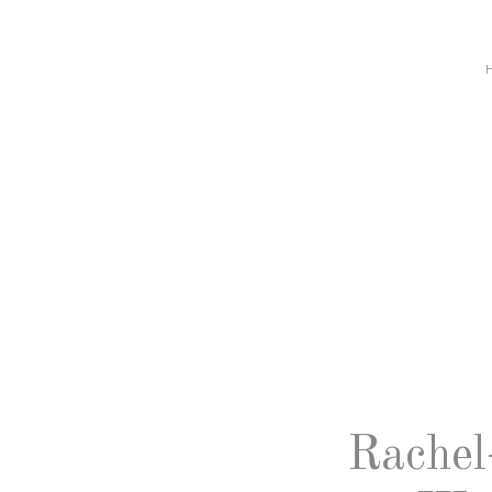
Rachel