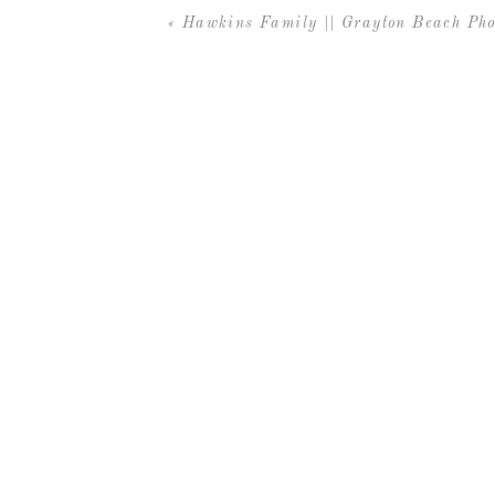
«
Hawkins Family || Grayton Beach Pho