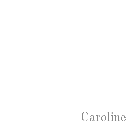
Caroline