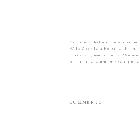
Caroline & Patrick were married
WaterColor LakeHouse with their 
florals & green accents. We we
beautiful & warm. Here are just a
COMMENTS +