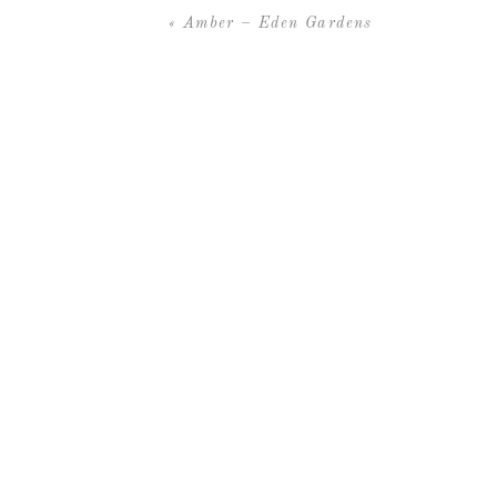
«
Amber – Eden Gardens
Thanks to these amazing vendors
Venue –
WaterColor LakeHouse
Planning –
Cheryl Walton